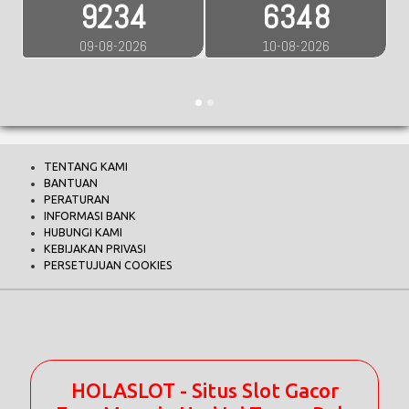
O
TENTANG KAMI
BANTUAN
PERATURAN
INFORMASI BANK
HUBUNGI KAMI
KEBIJAKAN PRIVASI
PERSETUJUAN COOKIES