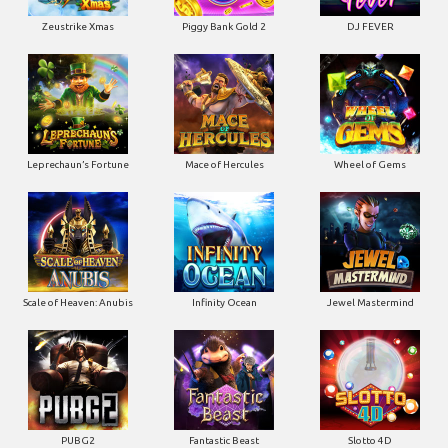
Zeustrike Xmas
Piggy Bank Gold 2
DJ FEVER
Leprechaun’s Fortune
Mace of Hercules
Wheel of Gems
Scale of Heaven: Anubis
Infinity Ocean
Jewel Mastermind