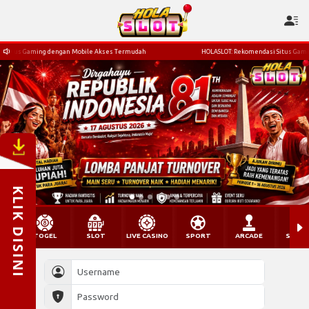
ming dengan Mobile Akses Termudah
HOLASLOT: Rekomendasi Situs Gaming dengan 
KLIK DISINI
TOGEL
SLOT
LIVE CASINO
SPORT
ARCADE
SABU