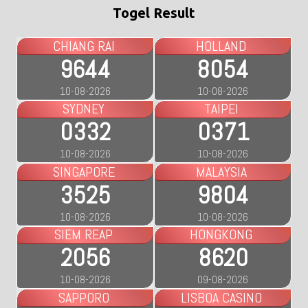
Togel Result
TOTO WUHAN
HK SIANG
9996
8556
10-08-2026
10-08-2026