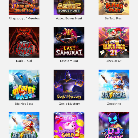
Rhapsody of Muertos
Aztec: Bonus Hunt
Buffalo Rush
Dark Ritual
Last Samurai
BlackJack21
Big Net Bass
Genie Mystery
Zeustrike