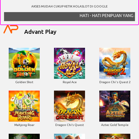
LINK ANTI BLOKIR :
Google pencarian Holaslot
AKSES MUDAH CUKUP KETIK HOLASLOT DI GOOGLE
HATI - HATI PENIPUAN YANG MENGA
Advant Play
Golden Shot
Royal Ace
Dragon Chi's Quest 2
Mahjong Roar
Dragon Chi’s Quest
Aztec Gold Temple