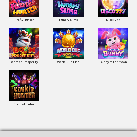
Firefly Hunter
Hungry Slime
Disco 777
Boom of Prosperity
World Cup Final
Bunny to the Moon
Cookie Hunter