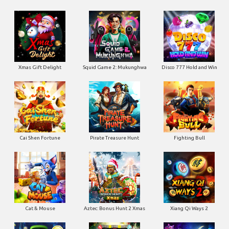
PUBG2
Fantastic Beast
Slotto 4D
Xmas Gift Delight
Squid Game 2: Mukunghwa
Disco 777 Hold and Win
Cai Shen Fortune
Pirate Treasure Hunt
Fighting Bull