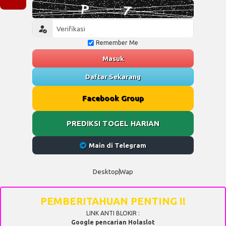
Remember Me
Masuk
Daftar Sekarang
Facebook Group
PREDIKSI TOGEL HARIAN
Main di Telegram
Desktop
Wap
PEMBERITAHUAN PENTING !!