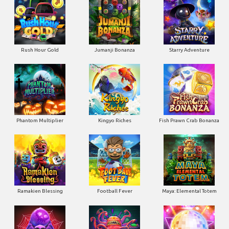
Cat & Mouse
Aztec: Bonus Hunt 2 Xmas
Xiang Qi Ways 2
Rush Hour Gold
Jumanji Bonanza
Starry Adventure
Phantom Multiplier
Kingyo Riches
Fish Prawn Crab Bonanza
Ramakien Blessing
Football Fever
Maya: Elemental Totem