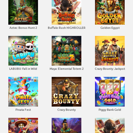
Aztec: Bonus Hunt 2
Buffalo Rush HIGHROLLER
Golden Egypt
LABUBU: Fall in Wild
Maya: Elemental Totem 2
Crazy Bounty: Jackpot
Pinata Fest
Crazy Bounty
Piggy Bank Gold