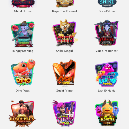
Ghost House
Royal Thai Dessert
Grand Shine
Hungry Krahung
Shiba Mogul
Vampire Hunter
Dino Pops
Zushi Prime
Lab 19 Mania