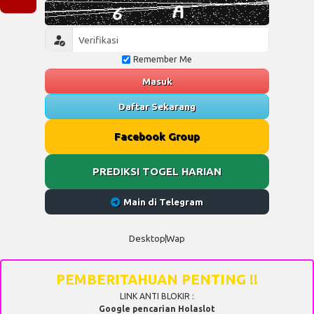
Remember Me
Masuk
Daftar Sekarang
Facebook Group
PREDIKSI TOGEL HARIAN
Main di Telegram
Desktop
Wap
PEMBERITAHUAN PENTING !!