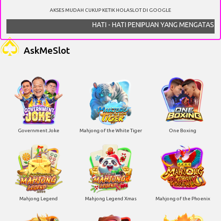
LINK ANTI BLOKIR :
Google pencarian Holaslot
AKSES MUDAH CUKUP KETIK HOLASLOT DI GOOGLE
HATI - HATI PENIPUAN YANG MENGATASNAMAKA
AskMeSlot
Government Joke
Mahjong of the White Tiger
One Boxing
Mahjong Legend
Mahjong Legend Xmas
Mahjong of the Phoenix