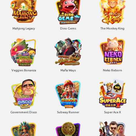
Mahjong Legacy
Dino Gems
The Monkey King
Veggies Bonanza
Mafia Ways
Neko Reborn
Government Disco
Subway Runner
Super Ace X