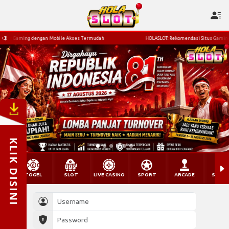
ming dengan Mobile Akses Termudah
HOLASLOT: Rekomendasi Situs Gaming dengan 
KLIK DISINI
TOGEL
SLOT
LIVE CASINO
SPORT
ARCADE
SABU