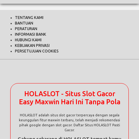
TENTANG KAMI
BANTUAN
PERATURAN
INFORMASI BANK
HUBUNGI KAMI
KEBIJAKAN PRIVASI
PERSETUJUAN COOKIES
HOLASLOT - Situs Slot Gacor
Easy Maxwin Hari Ini Tanpa Pola
HOLASLOT adalah situs slot gacor terpercaya dengan segala
keunggulan fitur maxwin terbaru, telah menjadi rekomendasi
pihak google dengan slot gacor. Daftar Situs HOLASLOT Pasti