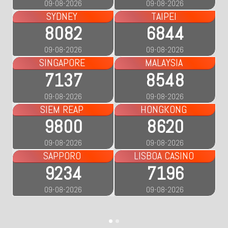
618
9736
4008
8-2026
10-08-2026
09-08-2026
IPEI
844
8-2026
AYSIA
548
8-2026
GKONG
620
8-2026
 CASINO
196
8-2026