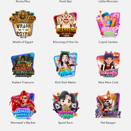
Roma Plus
Punk Star
Little Monster
Wrath of Egypt
Blessing of the Ox
Cupid Garden
Kraken Treasure
Rich Rich Water
Moe Moe Cute