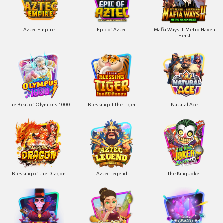
Aztec Empire
Epic of Aztec
Mafia Ways II: Metro Haven
Heist
The Beat of Olympus 1000
Blessing of the Tiger
Natural Ace
Blessing of the Dragon
Aztec Legend
The King Joker