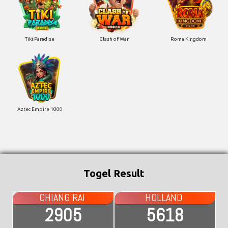
Tiki Paradise
Clash of War
Roma Kingdom
Aztec Empire 1000
Togel Result
LAND
TOTO WUHAN
HK SIANG