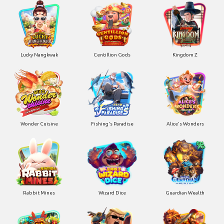
Mermaid's Market
Squid Toon
Pet Ranger
Lucky Nangkwak
Centillion Gods
Kingdom Z
Wonder Cuisine
Fishing's Paradise
Alice's Wonders
Rabbit Mines
Wizard Dice
Guardian Wealth